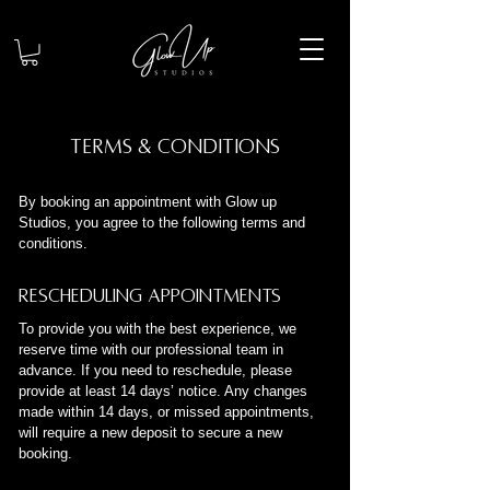
Terms & Conditions
By booking an appointment with Glow up
Studios, you agree to the following terms and
conditions.
Rescheduling Appointments
To provide you with the best experience, we
reserve time with our professional team in
advance. If you need to reschedule, please
provide at least 14 days’ notice. Any changes
made within 14 days, or missed appointments,
will require a new deposit to secure a new
booking.