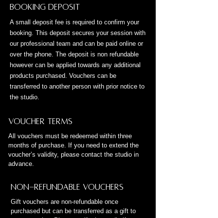
Booking Deposit
A small deposit fee is required to confirm your
booking. This deposit secures your session with
our professional team and can be paid online or
over the phone. The deposit is non refundable
however can be applied towards any additional
products purchased. Vouchers can be
transferred to another person with prior notice to
the studio.
Voucher Terms
All vouchers must be redeemed within three
months of purchase. If you need to extend the
voucher’s validity, please contact the studio in
advance.
Non-Refundable Vouchers
Gift vouchers are non-refundable once
purchased but can be transferred as a gift to