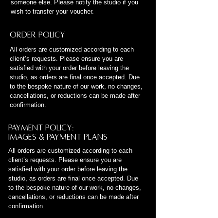
someone else. Please notify the studio if you
wish to transfer your voucher.
Order Policy
All orders are customized according to each
client’s requests. Please ensure you are
satisfied with your order before leaving the
studio, as orders are final once accepted. Due
to the bespoke nature of our work, no changes,
cancellations, or reductions can be made after
confirmation.
Payment policy:
Images & Payment Plans
All orders are customized according to each
client’s requests. Please ensure you are
satisfied with your order before leaving the
studio, as orders are final once accepted. Due
to the bespoke nature of our work, no changes,
cancellations, or reductions can be made after
confirmation.