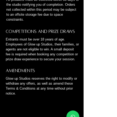
the studio notifying you of completion. Orders
not collected within this period may be subject
to an offsite storage fee due to space
constraints.
Competitions and Prize Draws
Entrants must be over 18 years of age.
Employees of Glow up Studios, their families, or
agents are not eligible to win. A small deposit
fee is required when booking any competition or
prize draw experience to secure your session.
Amendments
Glow up Studios reserves the right to modify or
withdraw any offers, as well as amend these
Terms & Conditions at any time without prior
notice.