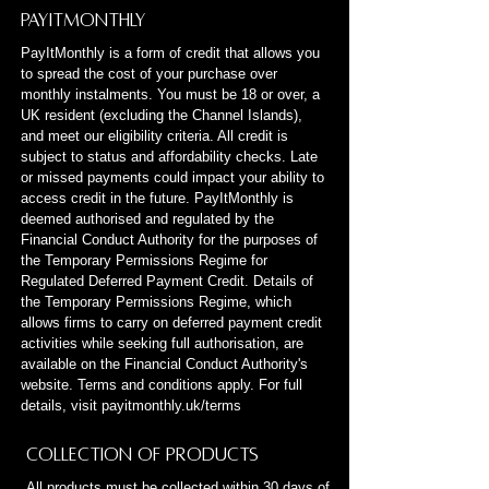
PayItMonthly
PayItMonthly is a form of credit that allows you
to spread the cost of your purchase over
monthly instalments. You must be 18 or over, a
UK resident (excluding the Channel Islands),
and meet our eligibility criteria. All credit is
subject to status and affordability checks. Late
or missed payments could impact your ability to
access credit in the future. PayItMonthly is
deemed authorised and regulated by the
Financial Conduct Authority for the purposes of
the Temporary Permissions Regime for
Regulated Deferred Payment Credit. Details of
the Temporary Permissions Regime, which
allows firms to carry on deferred payment credit
activities while seeking full authorisation, are
available on the Financial Conduct Authority's
website. Terms and conditions apply. For full
details, visit payitmonthly.uk/terms
Collection of Products
All products must be collected within 30 days of