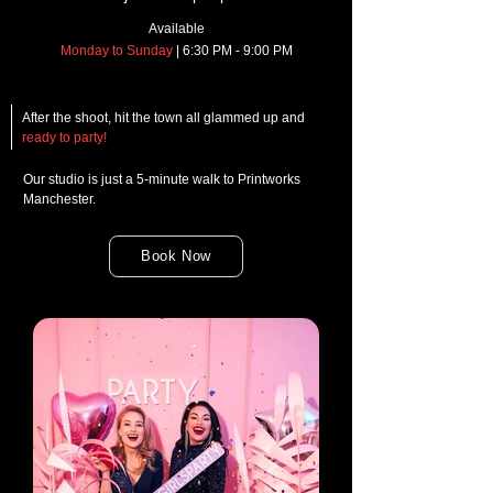
Available
Monday to Sunday
| 6:30 PM - 9:00 PM
After the shoot, hit the town all glammed up and
ready to party!
Our studio is just a 5-minute walk to Printworks
Manchester.
Book Now