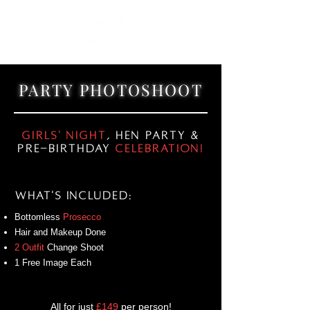
PARTY PHOTOSHOOT
Girls' Night
, Hen Party &
Pre-Birthday
Celebration!
What's Included:
Bottomless
Prosecco
Hair and Makeup Done
2 Outfit
Change Shoot
1 Free Image Each
All for just
£149
per person!