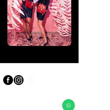
Socials
Contact
0161 524 9738