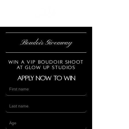
Boudoir Giveaway
Win a vip boudoir shoot
at Glow up studios
Apply now to win