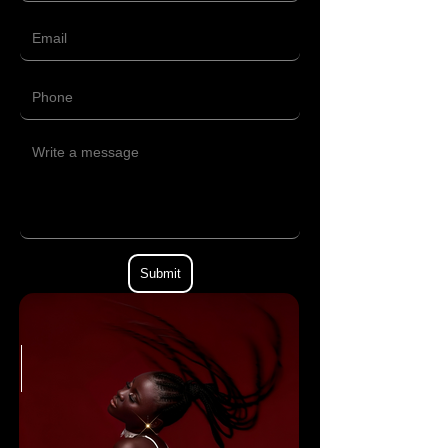
Submit