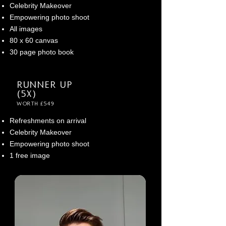
Celebrity Makeover
Empowering photo shoot
All images
80 x 60 canvas
30 page photo book
Runner up
(5x)
Worth £549
Refreshments on arrival
Celebrity M
ake
over
Empowering photo shoot
1 free image