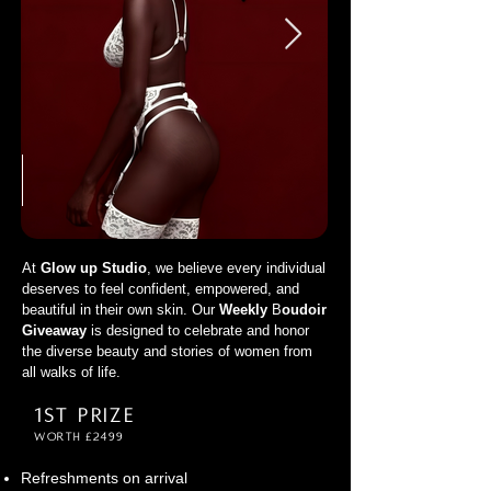
At
Glow up Studio
, we believe every individual
deserves to feel confident, empowered, and
beautiful in their own skin. Our
Weekly
B
oudoir
Giveaway
is designed to celebrate and honor
the diverse beauty and stories of women from
all walks of life.
1st Prize
Worth £2499
Refreshments on arrival