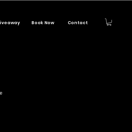
iveaway
Book Now
Contact
ce