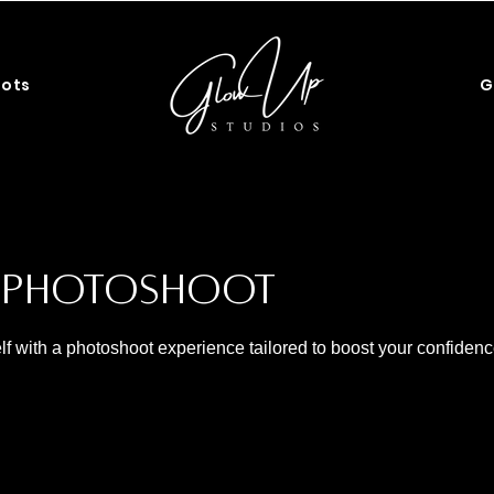
G
ots
s Photoshoot
lf with a photoshoot experience tailored to boost your confiden