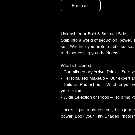
Purchase
Unleash Your Bold & Sensual Side
Step into a world of seduction, power
self. Whether you prefer subtle sensualit
and expressing your boldness.
What’s Included:
- Complimentary Arrival Drink – Start y
- Personalised Makeup – Our expert arti
- Tailored Photoshoot – Whether you wan
your vision.
- Wide Selection of Props – To bring you
This isn’t just a photoshoot, it’s a jou
power. Book your Fifty Shades Photosh