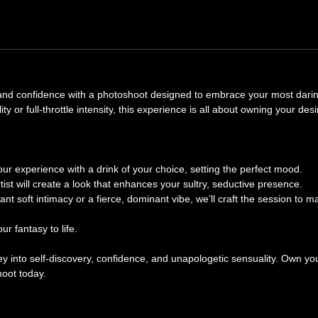
, and confidence with a photoshoot designed to embrace your most dari
y or full-throttle intensity, this experience is all about owning your des
our experience with a drink of your choice, setting the perfect mood.
st will create a look that enhances your sultry, seductive presence.
t soft intimacy or a fierce, dominant vibe, we’ll craft the session to m
r fantasy to life.
rney into self-discovery, confidence, and unapologetic sensuality. Own yo
oot today.