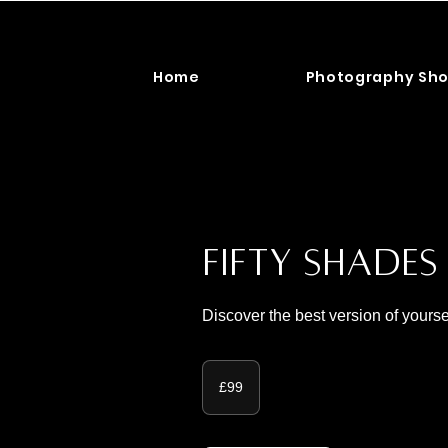
Home
Photography Sho
Fifty Shade
Discover the best version of yourse
99
British
£99
pounds