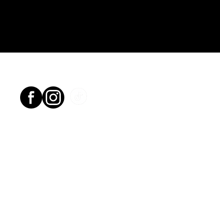
Socials